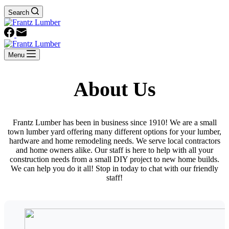
Search
Menu
About Us
Frantz Lumber has been in business since 1910! We are a small
town lumber yard offering many different options for your lumber,
hardware and home remodeling needs. We serve local contractors
and home owners alike. Our staff is here to help with all your
construction needs from a small DIY project to new home builds.
We can help you do it all! Stop in today to chat with our friendly
staff!