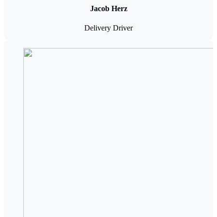
Jacob Herz
Delivery Driver