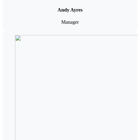
Andy Ayres
Manager