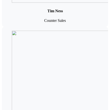
Tim Ness
Counter Sales