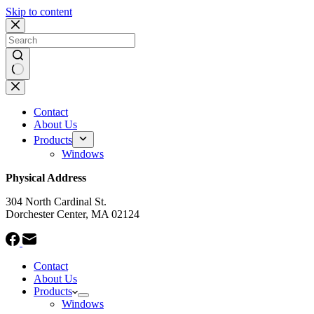
Skip to content
No
results
Contact
About Us
Products
Windows
Physical Address
304 North Cardinal St.
Dorchester Center, MA 02124
Contact
About Us
Products
Windows