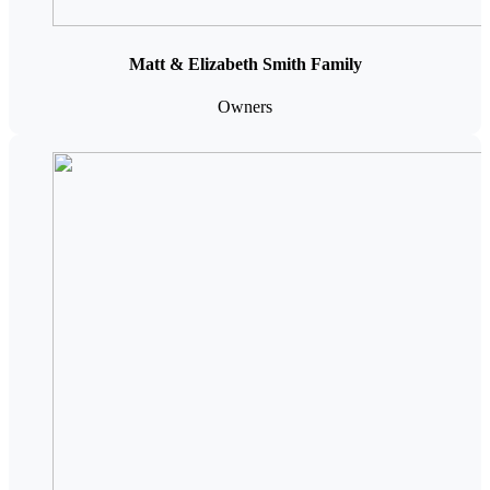
Matt & Elizabeth Smith Family
Owners