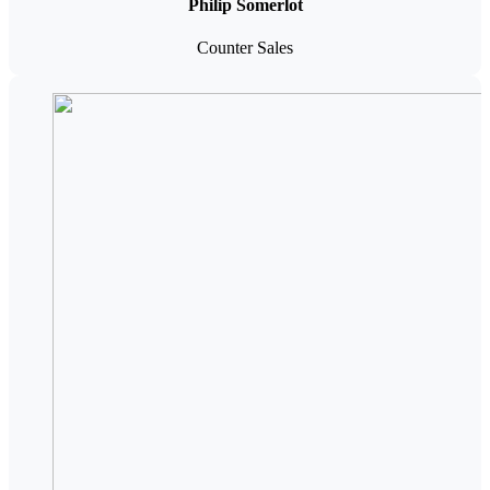
Philip Somerlot
Counter Sales